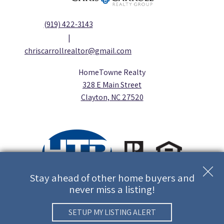
(919) 422-3143
|
chriscarrollrealtor@gmail.com
HomeTowne Realty
328 E Main Street
Clayton, NC 27520
Stay ahead of other home buyers and
never miss a listing!
Copyright © 2026 | Information deemed reliable, but not
guaranteed. |
Privacy Policy
Real Estate Web Design
by
Dakno
SETUP MY LISTING ALERT
Marketing.