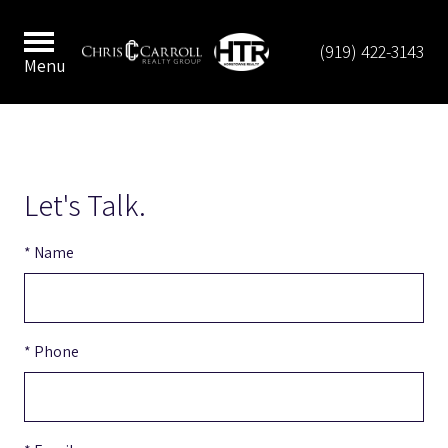
(919) 422-3143
Menu
Let's Talk.
* Name
* Phone