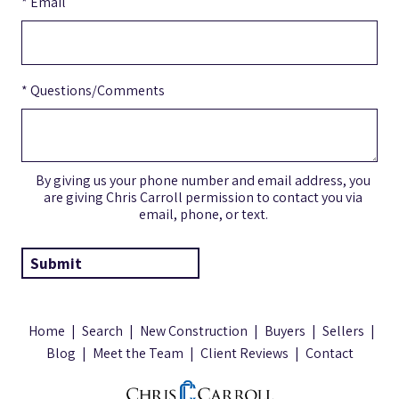
* Email
* Questions/Comments
By giving us your phone number and email address, you
are giving Chris Carroll permission to contact you via
email, phone, or text.
Home
|
Search
|
New Construction
|
Buyers
|
Sellers
|
Blog
|
Meet the Team
|
Client Reviews
|
Contact