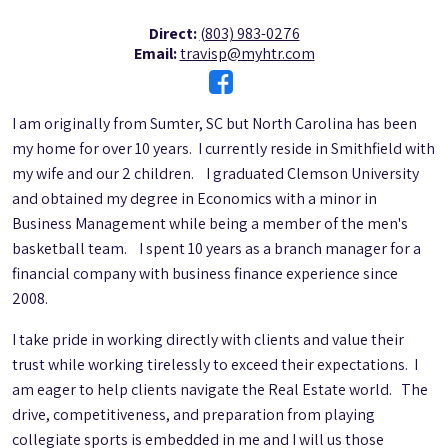
Direct:
(803) 983-0276
Email:
travisp@myhtr.com
I am originally from Sumter, SC but North Carolina has been
my home for over 10 years. I currently reside in Smithfield with
my wife and our 2 children. I graduated Clemson University
and obtained my degree in Economics with a minor in
Business Management while being a member of the men's
basketball team. I spent 10 years as a branch manager for a
financial company with business finance experience since
2008.
I take pride in working directly with clients and value their
trust while working tirelessly to exceed their expectations. I
am eager to help clients navigate the Real Estate world. The
drive, competitiveness, and preparation from playing
collegiate sports is embedded in me and I will us those