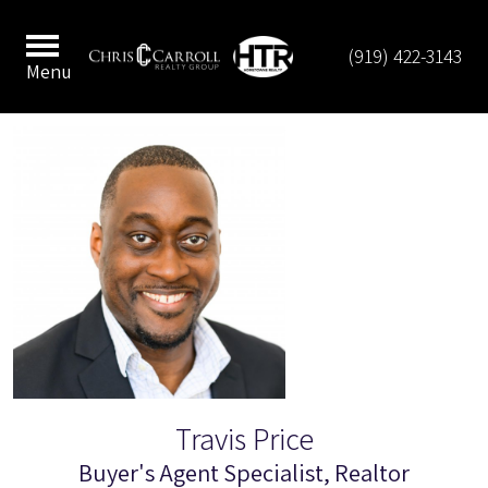
(919) 422-3143
Menu
Travis Price
Buyer's Agent Specialist, Realtor