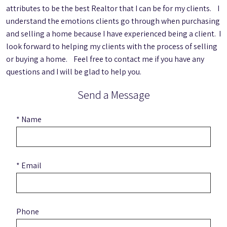
attributes to be the best Realtor that I can be for my clients. I
understand the emotions clients go through when purchasing
and selling a home because I have experienced being a client. I
look forward to helping my clients with the process of selling
or buying a home. Feel free to contact me if you have any
questions and I will be glad to help you.
Send a Message
* Name
* Email
Phone