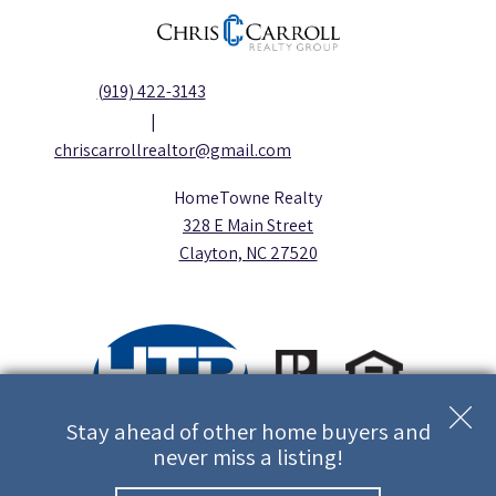
(919) 422-3143
|
chriscarrollrealtor@gmail.com
HomeTowne Realty
328 E Main Street
Clayton, NC 27520
Stay ahead of other home buyers and
never miss a listing!
Copyright © 2026 | Information deemed reliable, but not