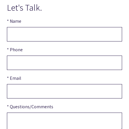
Let's Talk.
* Name
* Phone
* Email
* Questions/Comments