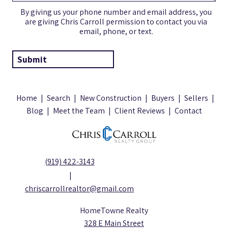
By giving us your phone number and email address, you
are giving Chris Carroll permission to contact you via
email, phone, or text.
Home
|
Search
|
New Construction
|
Buyers
|
Sellers
|
Blog
|
Meet the Team
|
Client Reviews
|
Contact
(919) 422-3143
|
chriscarrollrealtor@gmail.com
HomeTowne Realty
328 E Main Street