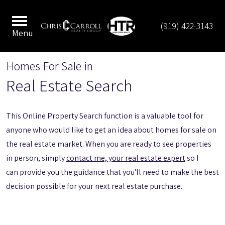
(919) 422-3143
Menu
Homes For Sale in
Real Estate Search
This Online Property Search function is a valuable tool for
anyone who would like to get an idea about homes for sale on
the real estate market. When you are ready to see properties
in person, simply
contact me, your real estate expert
so I
can provide you the guidance that you'll need to make the best
decision possible for your next real estate purchase.